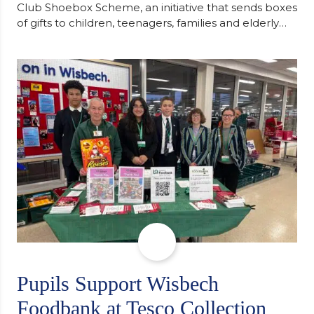
Club Shoebox Scheme, an initiative that sends boxes
of gifts to children, teenagers, families and elderly
individuals in Eastern Europe. The scheme provides
a wonderful opportunity to spread kindness and
support communities facing hardship. Pupils and
staff worked together using the Rotary Club’s guide
of…
Pupils Support Wisbech
Foodbank at Tesco Collection