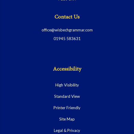
Contact Us
office@wisbechgrammar.com
01945 583631
Accessibility
High Visibility
Standard View
Printer Friendly
Site Map
Legal & Privacy