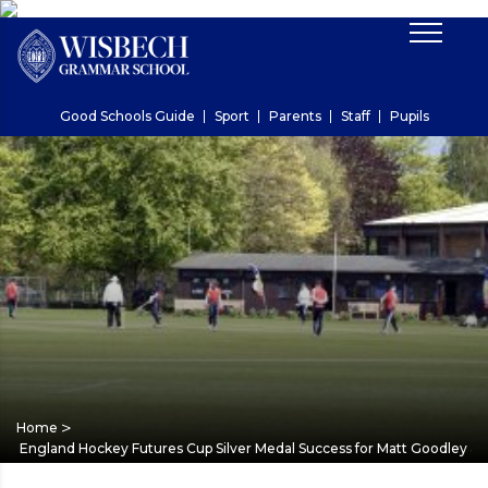
Good Schools Guide
Sport
Parents
Staff
Pupils
>
Home
England Hockey Futures Cup Silver Medal Success for Matt Goodley & 