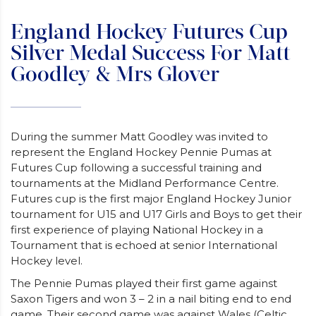
England Hockey Futures Cup
Silver Medal Success For Matt
Goodley & Mrs Glover
During the summer Matt Goodley was invited to
represent the England Hockey Pennie Pumas at
Futures Cup following a successful training and
tournaments at the Midland Performance Centre.
Futures cup is the first major England Hockey Junior
tournament for U15 and U17 Girls and Boys to get their
first experience of playing National Hockey in a
Tournament that is echoed at senior International
Hockey level.
The Pennie Pumas played their first game against
Saxon Tigers and won 3 – 2 in a nail biting end to end
game. Their second game was against Wales (Celtic