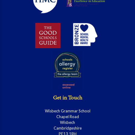
Get in Touch
Wisbech Grammar School
Chapel Road
Wisbech
Cambridgeshire
PE13 1RH