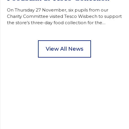
On Thursday 27 November, six pupils from our
Charity Committee visited Tesco Wisbech to support
the store’s three-day food collection for the
Wisbech Foodbank. During their two-hour shift,
pupils helped to select items and create pre-
packed food parcels that customers could buy and
donate. They handed out leaflets to shoppers,
View All News
encouraged donations and carefully packed…