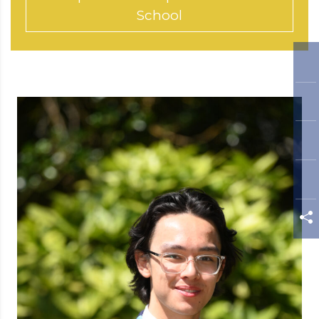
School