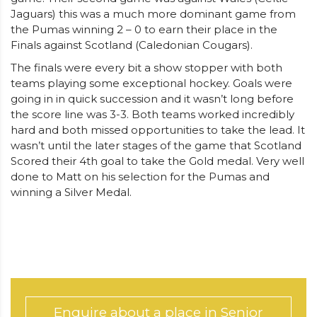
Jaguars) this was a much more dominant game from
the Pumas winning 2 – 0 to earn their place in the
Finals against Scotland (Caledonian Cougars).
The finals were every bit a show stopper with both
teams playing some exceptional hockey. Goals were
going in in quick succession and it wasn’t long before
the score line was 3-3. Both teams worked incredibly
hard and both missed opportunities to take the lead. It
wasn’t until the later stages of the game that Scotland
Scored their 4th goal to take the Gold medal. Very well
done to Matt on his selection for the Pumas and
winning a Silver Medal.
Enquire about a place in Senior