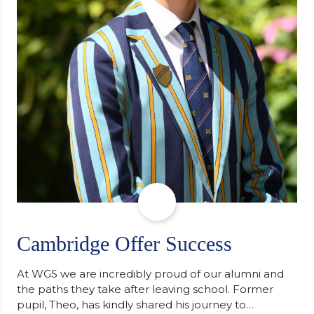
Cambridge Offer Success
At WGS we are incredibly proud of our alumni and
the paths they take after leaving school. Former
pupil, Theo, has kindly shared his journey to