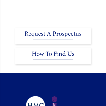
Request A Prospectus
How To Find Us