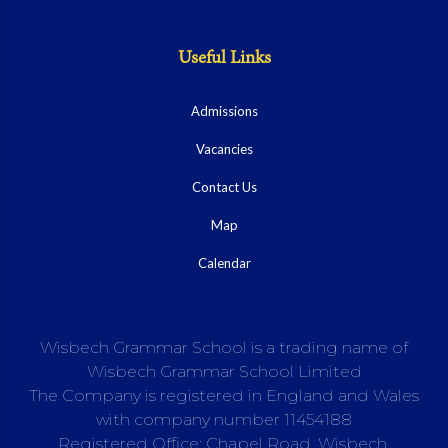
Useful Links
Admissions
Vacancies
Contact Us
Map
Calendar
Wisbech Grammar School is a trading name of
Wisbech Grammar School Limited
The Company is registered in England and Wales
with company number 11454188
Registered Office: Chapel Road, Wisbech,