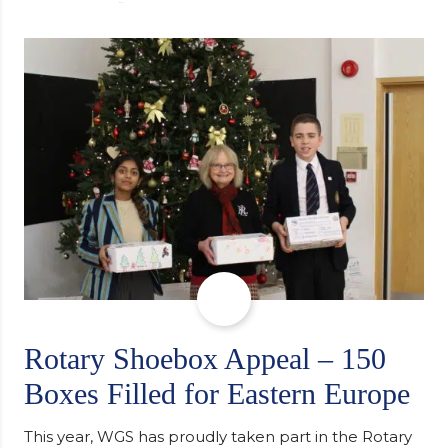
university, reflecting honestly on resilience,
determination and the importance of seeking
support along the way after receiving an
unconditional offer from the University of
Cambridge. “After immersing myself into…
Rotary Shoebox Appeal – 150
Boxes Filled for Eastern Europe
This year, WGS has proudly taken part in the Rotary