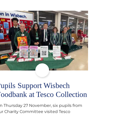
upils Support Wisbech
oodbank at Tesco Collection
n Thursday 27 November, six pupils from
ur Charity Committee visited Tesco