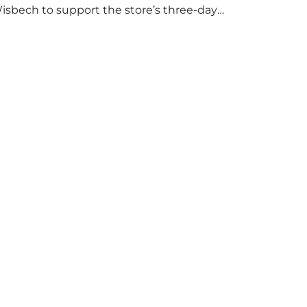
isbech to support the store’s three-day
ood collection for the Wisbech Foodbank.
uring their two-hour shift, pupils helped to
elect items and create pre-packed food
arcels that customers could buy and
onate. They handed out leaflets to
hoppers, encouraged donations and
arefully packed…