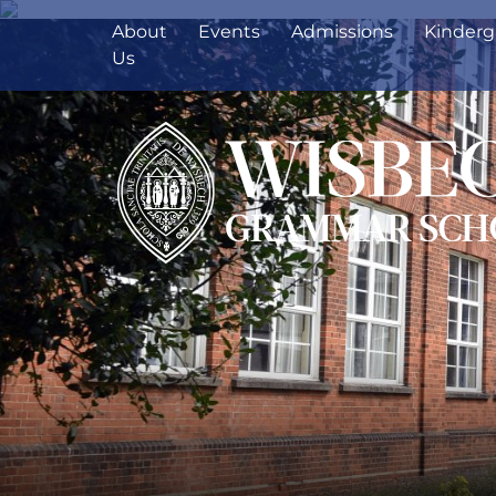
About
Events
Admissions
Kinderg
Us