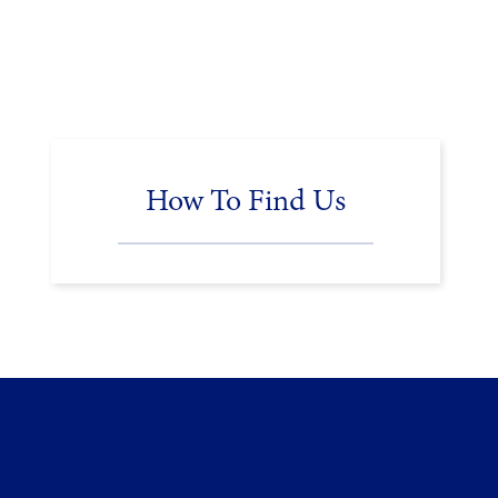
How To Find Us