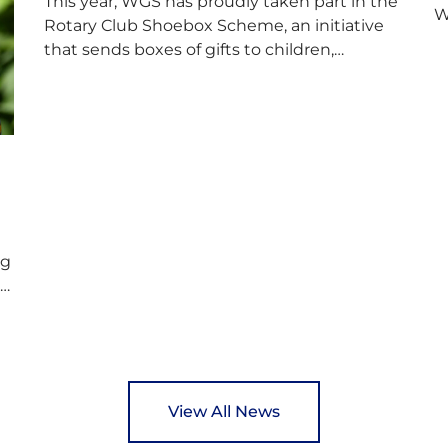
This year, WGS has proudly taken part in the
W
Rotary Club Shoebox Scheme, an initiative
f
that sends boxes of gifts to children,
D
teenagers, families and elderly individuals in
s
Eastern Europe. The scheme provides a
p
wonderful opportunity to spread kindness
d
and support communities facing hardship.
s
Pupils and staff worked together using the
c
Rotary Club’s guide of…
ng
ed
y
View All News