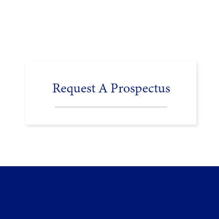
Request A Prospectus