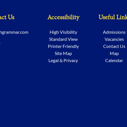
ct Us
Accessibility
Useful Lin
chgrammar.com
High Visibility
Admissions
Standard View
Vacancies
1
Printer Friendly
Contact Us
Site Map
Map
Legal & Privacy
Calendar