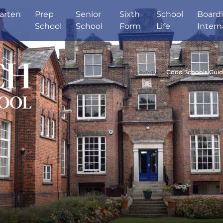
arten
Prep
Senior
Sixth
School
Board
School
School
Form
Life
Intern
Good Schools Gui