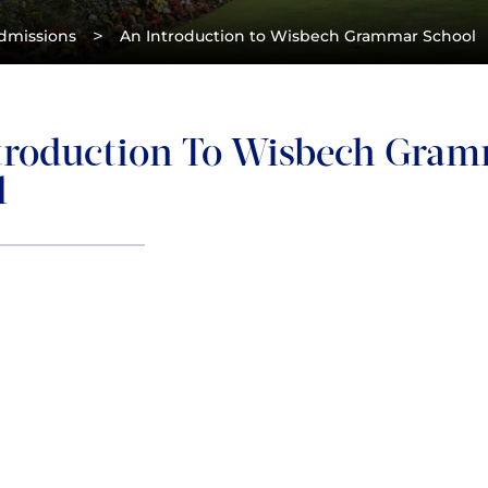
>
dmissions
An Introduction to Wisbech Grammar School
troduction To Wisbech Gra
l