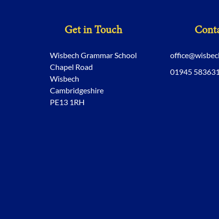
Get in Touch
Conta
Wisbech Grammar School
office@wisbe
Chapel Road
01945 58363
Wisbech
Cambridgeshire
PE13 1RH