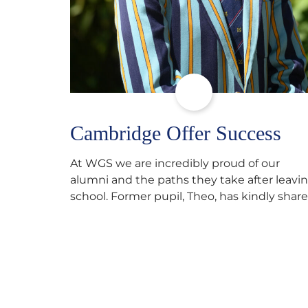
Cambridge Offer Success
At WGS we are incredibly proud of our
alumni and the paths they take after leavi
school. Former pupil, Theo, has kindly shar
his journey to university, reflecting honestl
on resilience, determination and the
importance of seeking support along the
way after receiving an unconditional offer
from the University of Cambridge. “After
immersing myself into…