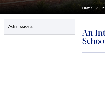
>
Home
A
Admissions
An In
Schoo