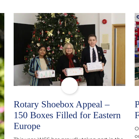
Rotary Shoebox Appeal –
P
150 Boxes Filled for Eastern
F
Europe
O
o