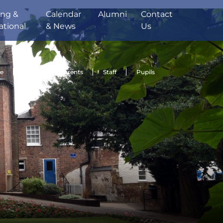
ing &
Calendar
Alumni
Contact
ational
& News
Us
de
Sport
Parents
Staff
Pupils