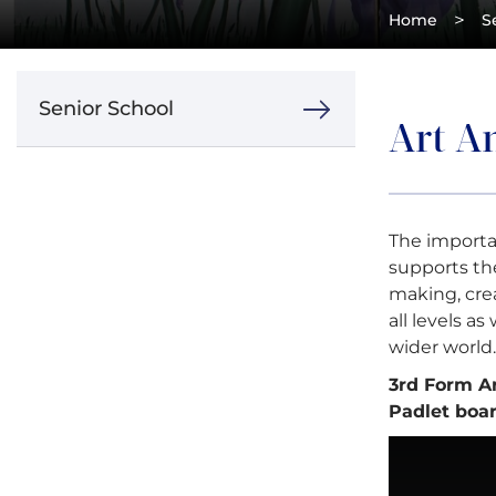
>
Home
S
Senior School
Art An
The importa
supports the
making, crea
all levels a
wider world.
3rd Form A
Padlet boar