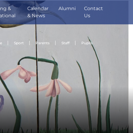
ing &
Calendar
Alumni
Contact
ational
& News
Us
de
Sport
Parents
Staff
Pupils