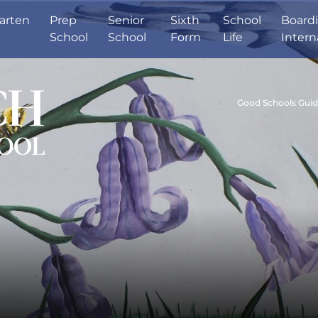
arten
Prep
Senior
Sixth
School
Board
School
School
Form
Life
Intern
Good Schools Gui