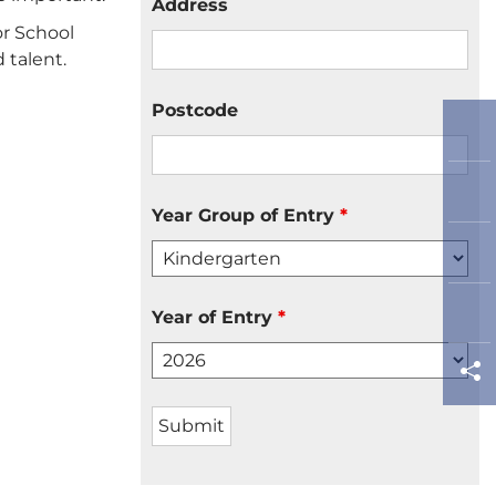
Address
or School
 talent.
Postcode
Year Group of Entry
*
Year of Entry
*