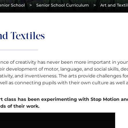
>
>
enior School
Senior School Curriculum
Art and Texti
d Textiles
nce of creativity has never been more important in youn
ir development of motor, language, and social skills, dec
tivity, and inventiveness. The arts provide challenges for
s well as connecting pupils with their own culture as well 
rt class has been experimenting with Stop Motion a
ds of their work.