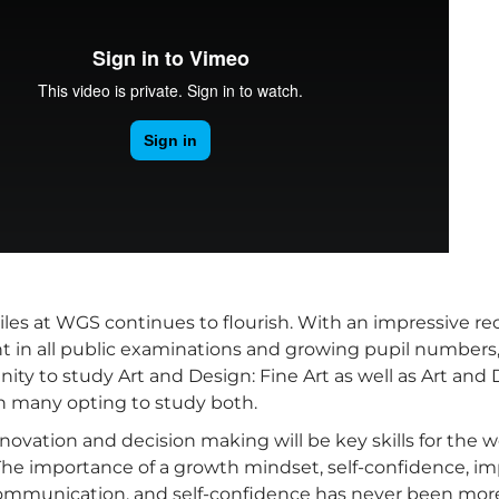
iles at WGS continues to flourish. With an impressive re
 in all public examinations and growing pupil numbers,
ity to study Art and Design: Fine Art as well as Art and 
th many opting to study both.
innovation and decision making will be key skills for the w
 The importance of a growth mindset, self-confidence, i
ommunication, and self-confidence has never been mor