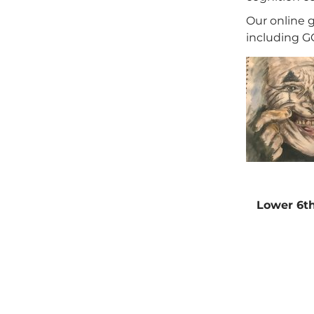
Our online 
including GC
Lower 6th