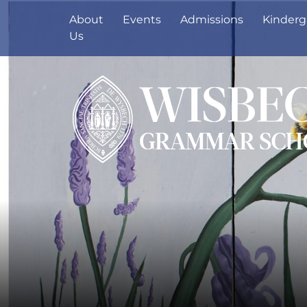
About
Events
Admissions
Kinderg
Us