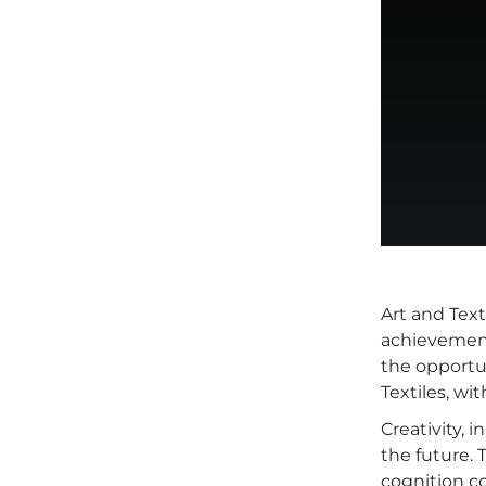
Art and Text
achievement
the opportun
Textiles, wi
Creativity, 
the future.
cognition c