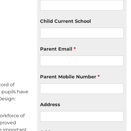
Child Current School
Parent Email
*
Parent Mobile Number
*
cord of
 pupils have
Design:
Address
orkforce of
mproved
e important.