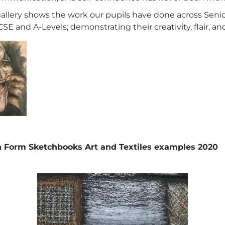
gallery shows the work our pupils have done across Seni
SE and A-Levels; demonstrating their creativity, flair, and
 Form Sketchbooks Art and Textiles examples 2020