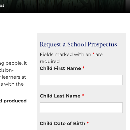
les
Request a School Prospectus
Fields marked with an
*
are
required
g people, it
Child First Name
*
ision-
 learners at
as with the
Child Last Name
*
nd produced
Child Date of Birth
*